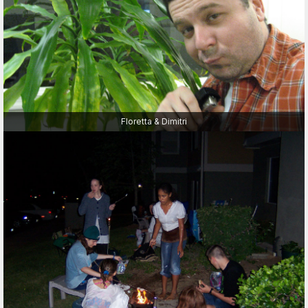
Floretta & Dimitri