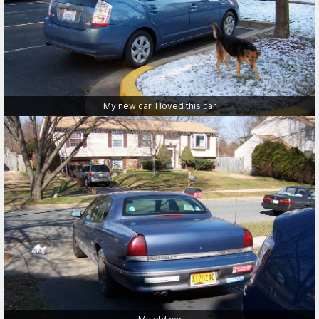
My new car! I loved this car