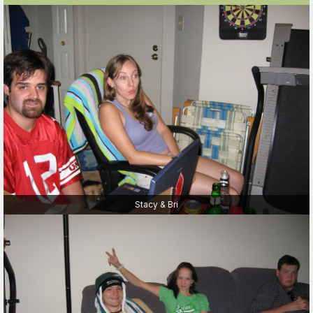
Stacy & Bri