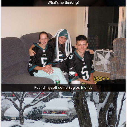
What's he thinking?
Found myself some Eagles friends