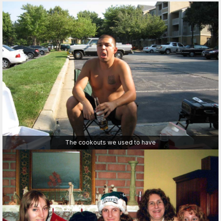
The cookouts we used to have