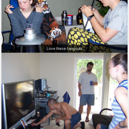
Love these hangouts