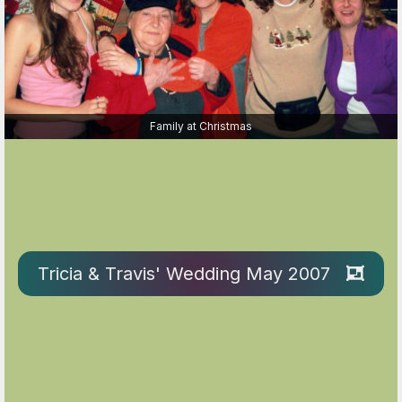
Family at Christmas
Tricia & Travis' Wedding May 2007