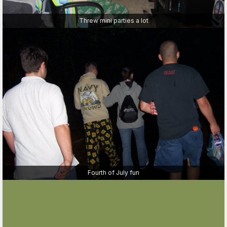
Threw mini parties a lot
Fourth of July fun