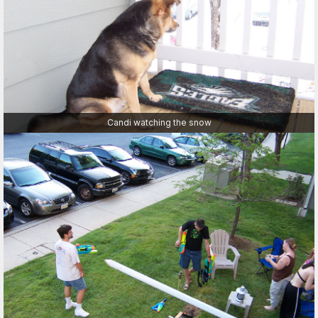
Candi watching the snow