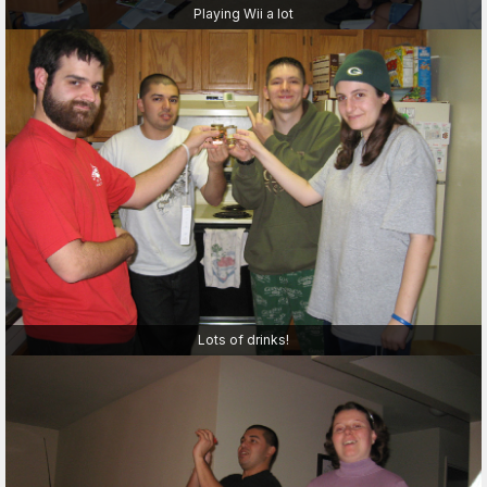
Playing Wii a lot
Lots of drinks!