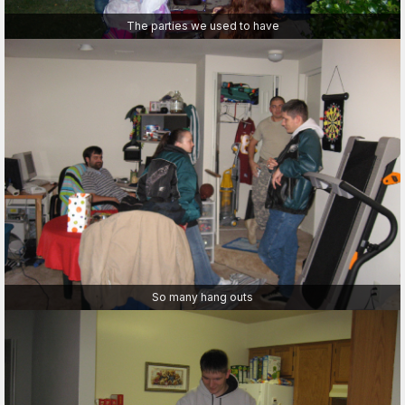
The parties we used to have
So many hang outs