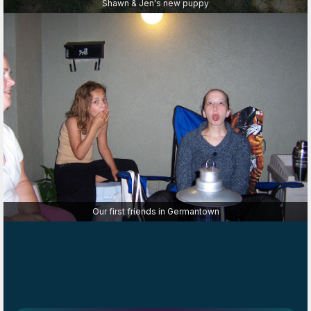
Shawn & Jen's new puppy
Our first friends in Germantown