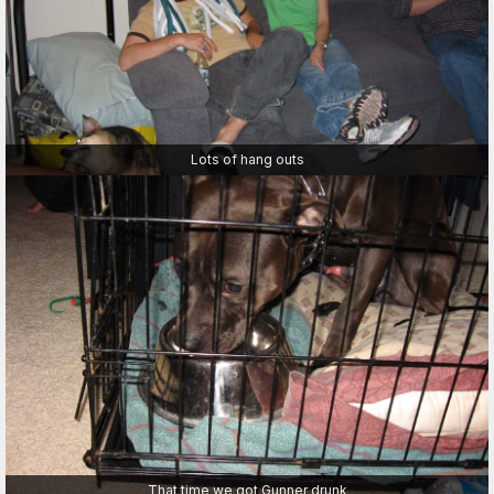
Lots of hang outs
That time we got Gunner drunk