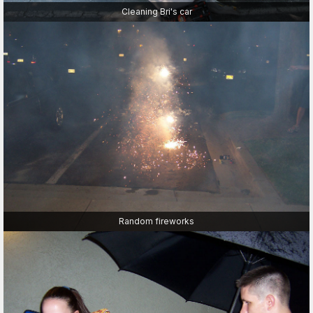
Cleaning Bri's car
Random fireworks