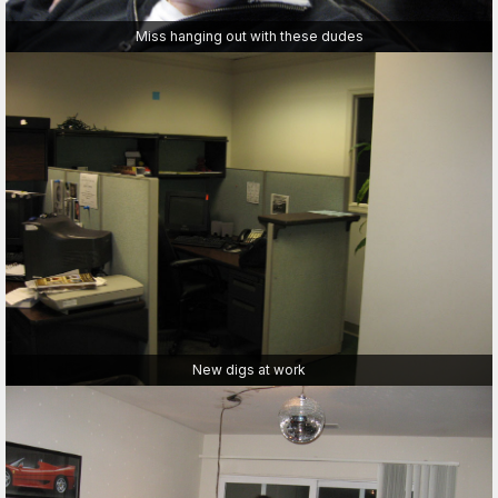
Miss hanging out with these dudes
New digs at work