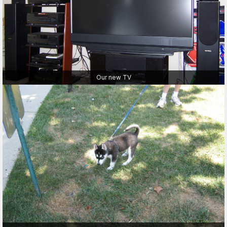
Our new TV