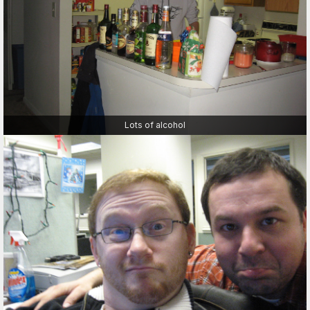
Lots of alcohol