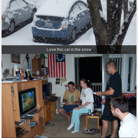
Love this car in the snow