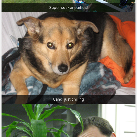
Super soaker parties!
Candi just chilling