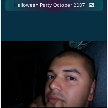
Halloween Party October 2007