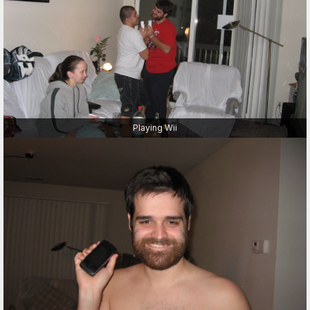
Playing Wii