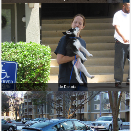
Little Dakota