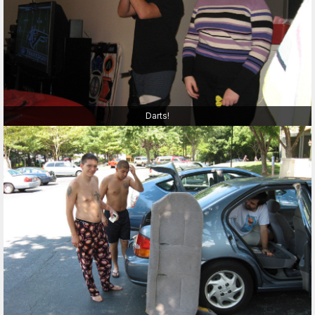
Darts!