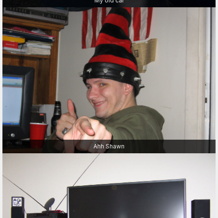
My old car
Ahh Shawn