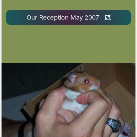
Our Reception May 2007