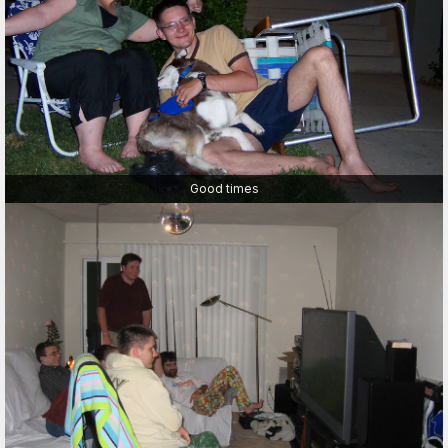
Good times