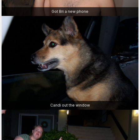
Got Bri a new phone
Candi out the window