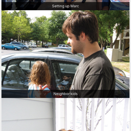
Setting up Marc
Neighbor kids