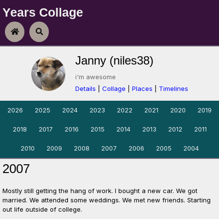
Years Collage
Skip To Content
Home
Search
Janny (niles38)
i'm awesome
Details
|
Collage
|
Places
|
Timelines
2026
2025
2024
2023
2022
2021
2020
2019
2018
2017
2016
2015
2014
2013
2012
2011
2010
2009
2008
2007
2006
2005
2004
2007
Mostly still getting the hang of work. I bought a new car. We got
married. We attended some weddings. We met new friends. Starting
out life outside of college.