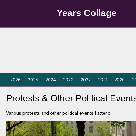
Years Collage
2026
2025
2024
2023
2022
2021
2020
2
Protests & Other Political Event
Various protests and other political events I attend.