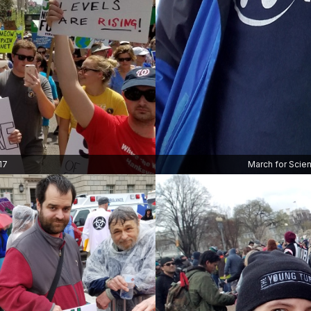
17
March for Scien