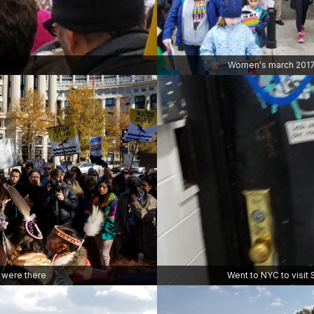
Women's march 201
e were there
Went to NYC to visit 