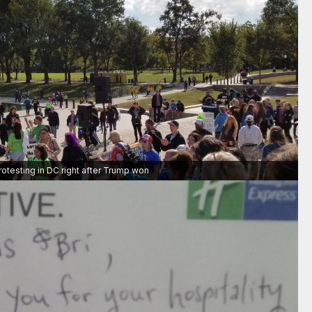
rotesting in DC right after Trump won