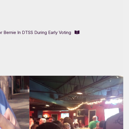
or Bernie In DTSS During Early Voting