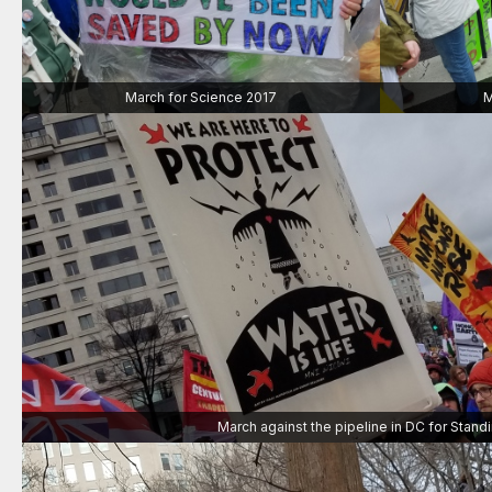
March for Science 2017
M
March against the pipeline in DC for Stand