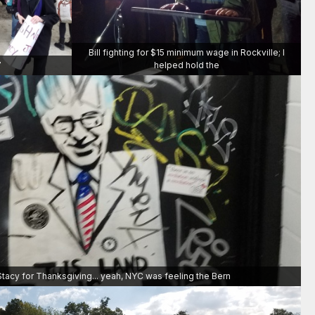
Bill fighting for $15 minimum wage in Rockville; I
7
helped hold the
Stacy for Thanksgiving... yeah, NYC was feeling the Bern