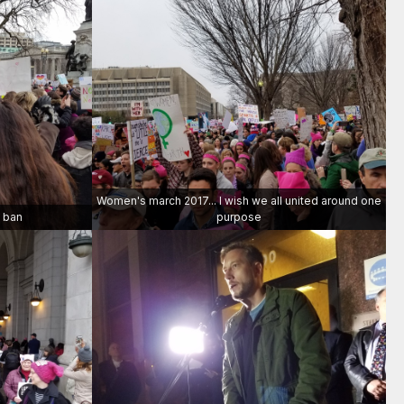
Women's march 2017... I wish we all united around one
m ban
purpose