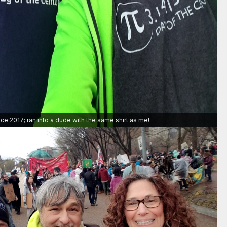
ce 2017; ran into a dude with the same shirt as me!