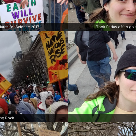
arch for Science 2017
Took Friday off to go 
ing Rock