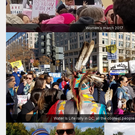
Women's march 2017
Water Is Life rally in DC; all the coolest peopl