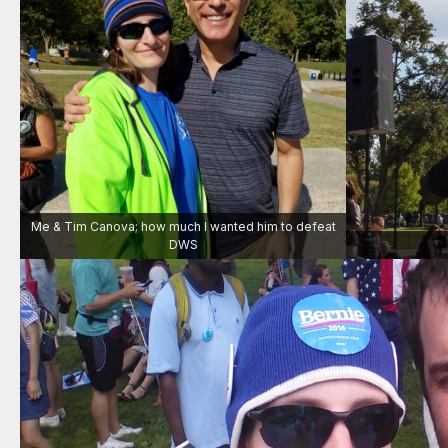
Me & Tim Canova; how much I wanted him to defeat
DWS