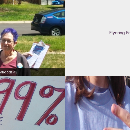
Flyering F
orhood! <3