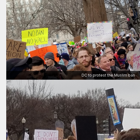
DC to protest the Muslim ban