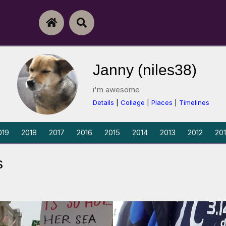
Skip To Content
Home
Search
Janny (niles38)
i'm awesome
Details
|
Collage
|
Places
|
Timelines
019
2018
2017
2016
2015
2014
2013
2012
201
s