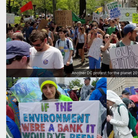
Another DC protest for the planet 20