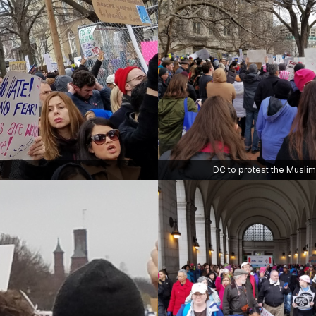
DC to protest the Musli