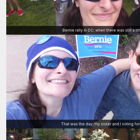
Bernie rally in DC; when there was still a li
That was the day; my sister and I voting for