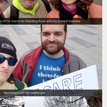
to DC to march for Standing Rock with my protest buddies
Marching in DC for healthcare