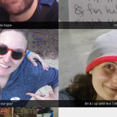
ttle hope
O
 our guy!
Bri & I up until like