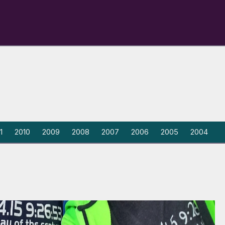
1
2010
2009
2008
2007
2006
2005
2004