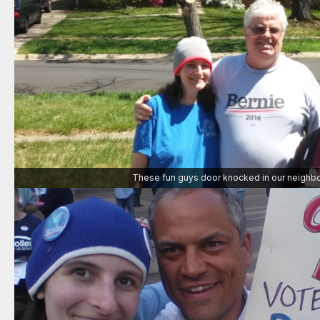
These fun guys door knocked in our neighb