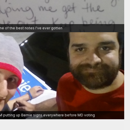
ne of the best notes I've ever gotten
 1 AM putting up Bernie signs everywhere before MD voting