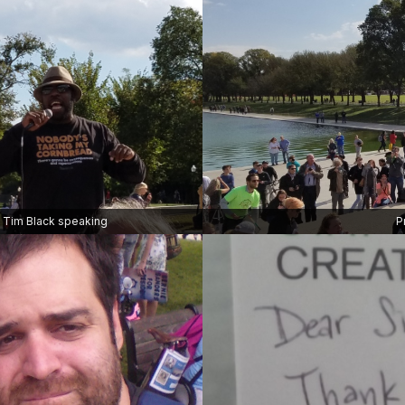
Tim Black speaking
P