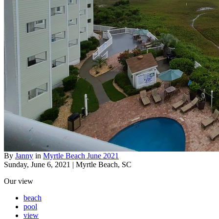
By
Janny
in
Myrtle Beach June 2021
Sunday, June 6, 2021 | Myrtle Beach, SC
Our view
beach
pool
view