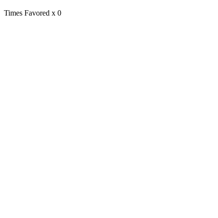
Times Favored
x 0