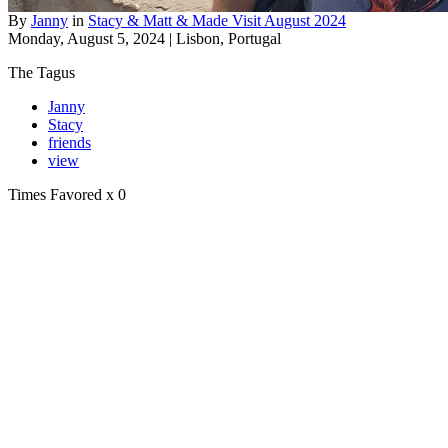
By
Janny
in
Stacy & Matt & Made Visit August 2024
Monday, August 5, 2024 | Lisbon, Portugal
The Tagus
Janny
Stacy
friends
view
Times Favored
x 0