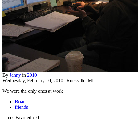
By
Janny
in
2010
Wednesday, February 10, 2010 | Rockville, MD
We were the only ones at work
Brian
friends
Times Favored
x 0