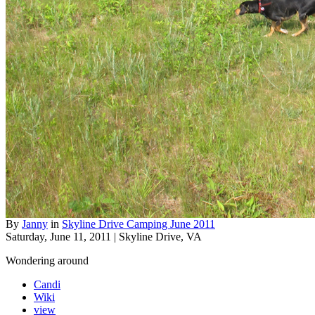
By
Janny
in
Skyline Drive Camping June 2011
Saturday, June 11, 2011 | Skyline Drive, VA
Wondering around
Candi
Wiki
view