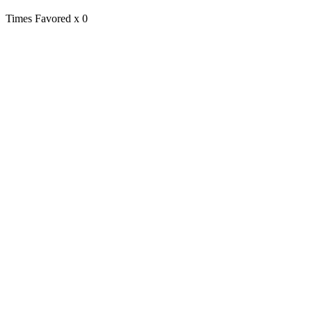
Times Favored
x 0