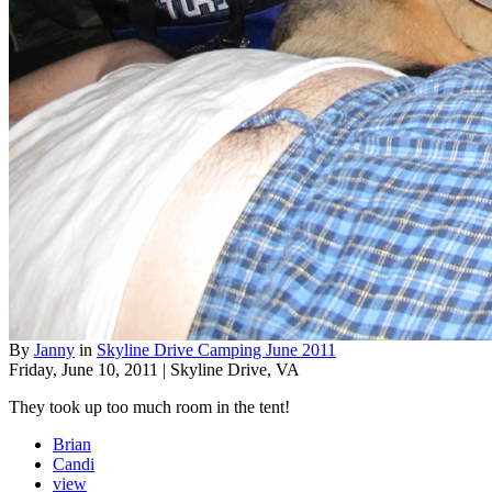
By
Janny
in
Skyline Drive Camping June 2011
Friday, June 10, 2011 | Skyline Drive, VA
They took up too much room in the tent!
Brian
Candi
view