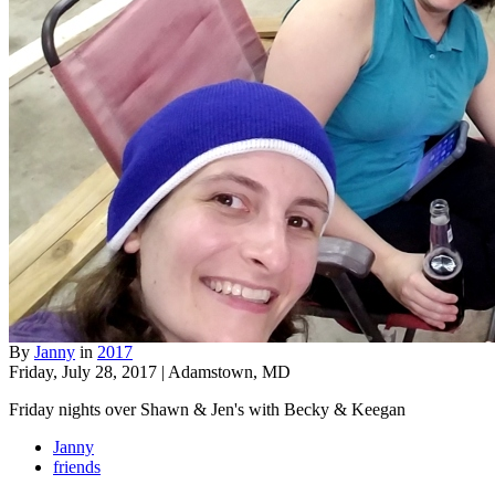
By
Janny
in
2017
Friday, July 28, 2017 | Adamstown, MD
Friday nights over Shawn & Jen's with Becky & Keegan
Janny
friends