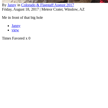
By
Janny
in
Colorado & Flagstaff August 2017
Friday, August 18, 2017 | Meteor Crater, Winslow, AZ
Me in front of that big hole
Janny
view
Times Favored
x 0