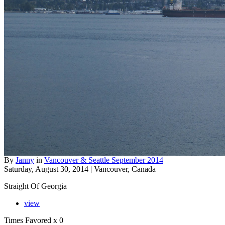
By
Janny
in
Vancouver & Seattle September 2014
Saturday, August 30, 2014 | Vancouver, Canada
Straight Of Georgia
view
Times Favored
x 0